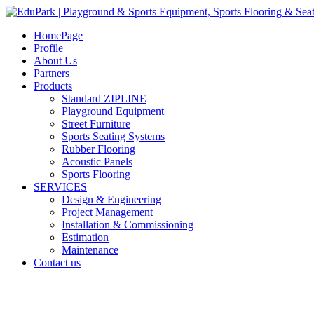
HomePage
Profile
About Us
Partners
Products
Standard ZIPLINE
Playground Equipment
Street Furniture
Sports Seating Systems
Rubber Flooring
Acoustic Panels
Sports Flooring
SERVICES
Design & Engineering
Project Management
Installation & Commissioning
Estimation
Maintenance
Contact us