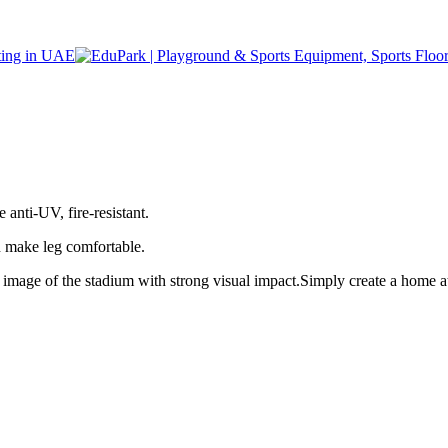
nti-UV, fire-resistant.
n make leg comfortable.
image of the stadium with strong visual impact.Simply create a home 