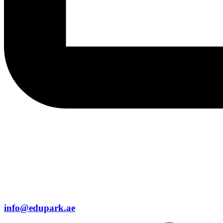
info@edupark.ae