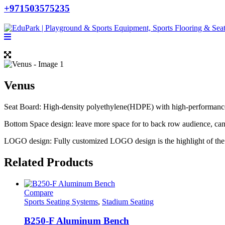
+971503575235
Venus
Seat Board: High-density polyethylene(HDPE) with high-performance a
Bottom Space design: leave more space for to back row audience, ca
LOGO design: Fully customized LOGO design is the highlight of the 
Related Products
Compare
Sports Seating Systems
,
Stadium Seating
B250-F Aluminum Bench