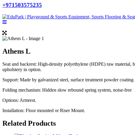
+971503575235
Athens L
Seat and backrest: High-density polyethylene (HDPE) raw material, 
upholstery in option.
Support: Made by galvanized steel, surface treatment powder coating a
Folding mechanism: Hidden slow rebound spring system, noise-free
Options: Armrest.
Installation: Floor mounted or Riser Mount.
Related Products