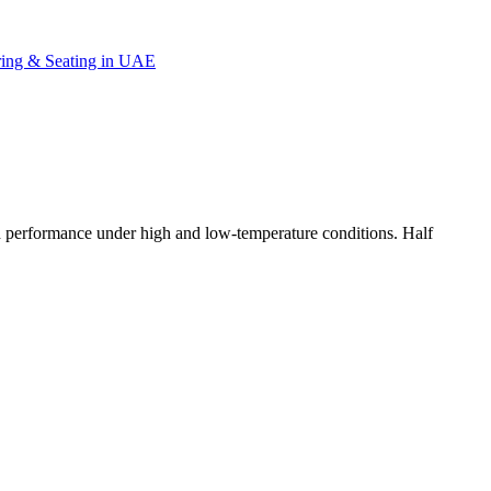
d performance under high and low-temperature conditions. Half