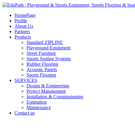
HomePage
Profile
About Us
Partners
Products
Standard ZIPLINE
Playground Equipment
Street Furniture
Sports Seating Systems
Rubber Flooring
Acoustic Panels
Sports Flooring
SERVICES
Design & Engineering
Project Management
Installation & Commissioning
Estimation
Maintenance
Contact us