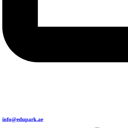
info@edupark.ae