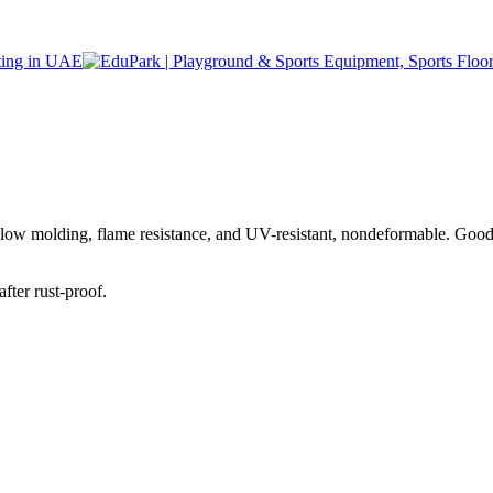
blow molding, flame resistance, and UV-resistant, nondeformable. Goo
fter rust-proof.