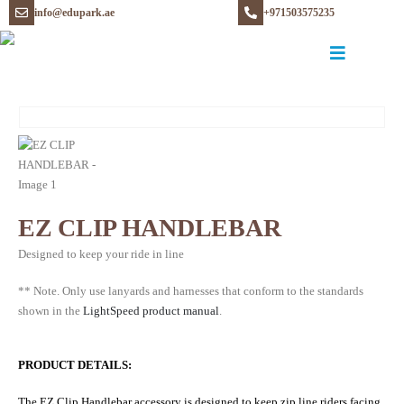
info@edupark.ae
+971503575235
EZ CLIP HANDLEBAR
Designed to keep your ride in line
** Note. Only use lanyards and harnesses that conform to the standards
shown in the
LightSpeed product manual
.
PRODUCT DETAILS:
The EZ Clip Handlebar accessory is designed to keep zip line riders facing