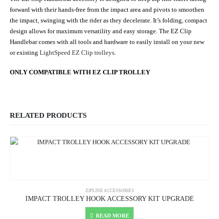
forward with their hands-free from the impact area and pivots to smoothen
the impact, swinging with the rider as they decelerate. It’s folding, compact
design allows for maximum versatility and easy storage. The EZ Clip
Handlebar comes with all tools and hardware to easily install on your new
or existing
LightSpeed EZ Clip trolleys
.
ONLY COMPATIBLE WITH EZ CLIP TROLLEY
RELATED PRODUCTS
ZIPLINE ACCESSORIES
IMPACT TROLLEY HOOK ACCESSORY KIT UPGRADE
READ MORE