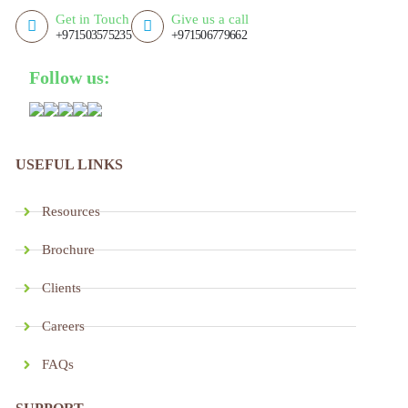
Get in Touch
Give us a call
+971503575235
+971506779662
Follow us:
USEFUL LINKS
Resources
Brochure
Clients
Careers
FAQs