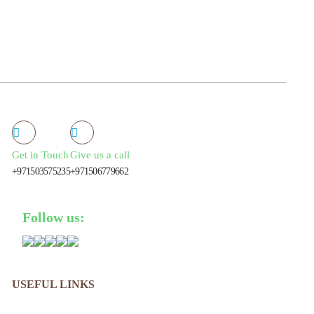
Get in Touch
Give us a call
+971503575235
+971506779662
Follow us:
USEFUL LINKS