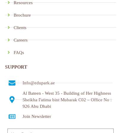
Resources
Brochure
Clients
Careers
FAQs
SUPPORT
Info@edupark.ae
Al Bateen - West 35 - Building of Her Highness
Sheikha Fatima bint Mubarak C02 – Office No :
926 Abu Dhabi
Join Newsletter