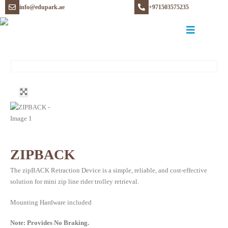
info@edupark.ae
+971503575235
ZIPBACK
The zipBACK Retraction Device is a simple, reliable, and cost-effective
solution for mini zip line rider trolley retrieval.
Mounting Hardware included
Note: Provides No Braking.