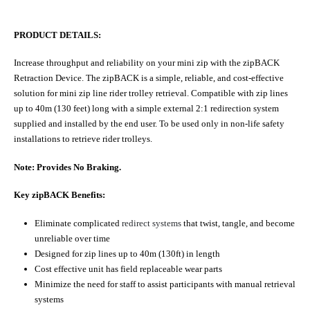
PRODUCT DETAILS:
Increase throughput and reliability on your mini zip with the zipBACK
Retraction Device. The zipBACK is a simple, reliable, and cost-effective
solution for mini zip line rider trolley retrieval. Compatible with zip lines
up to 40m (130 feet) long with a simple external 2:1 redirection system
supplied and installed by the end user. To be used only in non-life safety
installations to retrieve rider trolleys.
Note: Provides No Braking.
Key zipBACK Benefits:
Eliminate complicated
redirect systems
that twist, tangle, and become
unreliable over time
Designed for zip lines up to 40m (130ft) in length
Cost effective unit has field replaceable wear parts
Minimize the need for staff to assist participants with manual retrieval
systems