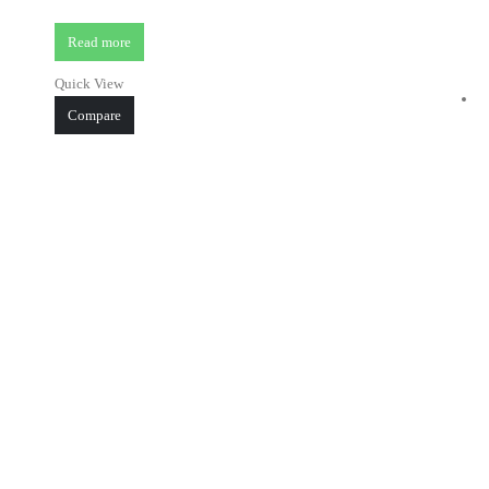
Read more
Quick View
Compare