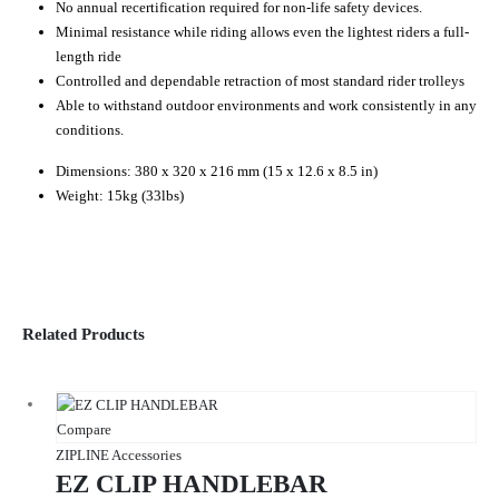
No annual recertification required for non-life safety devices.
Minimal resistance while riding allows even the lightest riders a full-
length ride
Controlled and dependable retraction of most standard rider trolleys
Able to withstand outdoor environments and work consistently in any
conditions.
Dimensions: 380 x 320 x 216 mm (15 x 12.6 x 8.5 in)
Weight: 15kg (33lbs)
Related Products
Compare
ZIPLINE Accessories
EZ CLIP HANDLEBAR