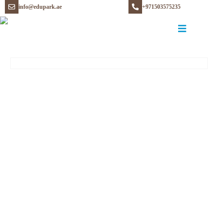
info@edupark.ae
+971503575235