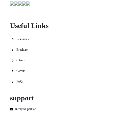
Useful Links
Resources
Brochure
Clients
Careers
FAQs
support
Info@edupark.ae