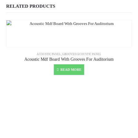
RELATED PRODUCTS
ACOUSTIC PANEL
,
GROOVED ACOUSTIC PANEL
Acoustic Mdf Board With Grooves For Auditorium
READ MORE