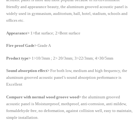
friendly and appearance beauty, the aluminum grooved acoustic panel is
widely used in gymnasium, auditorium, hall, hotel, stadium, schools and
offices etc.
Appearance>
1>flat surface; 2>Bent surface
Fire proof Gade>
Grade A
Product type>
1>10/3mm ; 2> 20/3mm; 3>22/3mm; 4>30/5mm
Sound absorption effect>
For both low, medium and high frequency, the
aluminum grooved acoustic panel’s sound absorption performance is
Excellent
Compare with normal wood groove wood>
the aluminum grooved
acoustic panel is Moistureproof, mothproof, anti-corrosion, anti mildew,
formaldehyde free, no deformation, against collision well, easy to maintain,
simple installation.