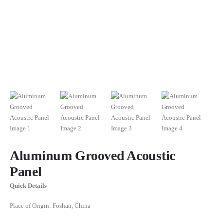
Aluminum Grooved Acoustic
Panel
Quick Details
Place of Origin: Foshan, China