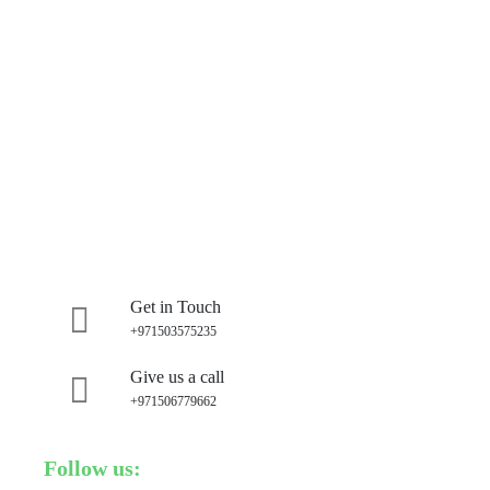
Get in Touch
+971503575235
Give us a call
+971506779662
Follow us: