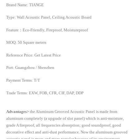
Brand Name: TIANGE
Type: Wall Acoustic Panel, Ceiling Acoustic Board
Feature：Eco-Friendly, Fireproof, Moistureproof
MOQ: 50 Square meters
Reference Price: Get Latest Price
Port: Guangzhou / Shenzhen
Payment Terms: T/T
Trade Terms: EXW, FOB, CFR, CIF, DAP, DDP
Advantages>
the Aluminum Grooved Acoustic Panel is made from
aluminum completely (a upgrade of slot panel) which is anti-moisture,
grade A fireproof, all frequencies absorption; good soundproof, good
decorative effect and anti-dust performance. Now the aluminum grooved
acoustic panel is more and more popular because of its environment