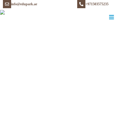
info@edupark.ae
+971503575235