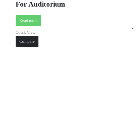
For Auditorium
Read more
Quick View
Compare