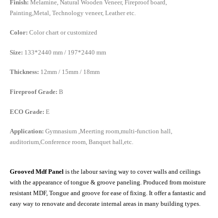
Finish:
Melamine, Natural Wooden Veneer, Fireproof board,
Painting,Metal, Technology veneer, Leather etc.
Color:
Color chart or customized
Size:
133*2440 mm / 197*2440 mm
Thickness:
12mm / 15mm / 18mm
Fireproof Grade:
B
ECO Grade:
E
Application:
Gymnasium ,Meerting room,multi-function hall,
auditorium,Conference room, Banquet hall,etc.
Grooved Mdf Panel
is the labour saving way to cover walls and ceilings
with the appearance of tongue & groove paneling. Produced from moisture
resistant MDF, Tongue and groove for ease of fixing. It offer a fantastic and
easy way to renovate and decorate internal areas in many building types.