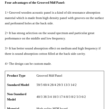
Four advantages of the Grooved Mdf Panel:
1> Grooved wooden acoustic panel is a kind of slit resonance absorption
material which is made from high density panel with grooves on the surface
and perforated holes at the back side.
2> It has strong selection on the sound spectrum and particular great
performance on the middle and low frequency.
3> It has better sound absorption effect on medium and high frequency if
there is sound absorption cotton filled at the back side cavity.
4> The design can be custom made.
Product Type
Grooved Mdf Panel
Standard Model
59/5 60/4 28/4 29/3 13/3 14/2
Non-Standard
40/3 38.5/4 18/3 17/4 8/3 8/2 5/3 6/2
Model
Material
High qulity MDF board