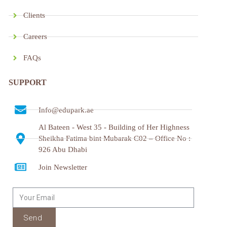
Clients
Careers
FAQs
SUPPORT
Info@edupark.ae
Al Bateen - West 35 - Building of Her Highness
Sheikha Fatima bint Mubarak C02 – Office No :
926 Abu Dhabi
Join Newsletter
Send