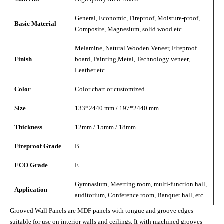
General, Economic, Fireproof, Moisture-proof,
Basic Material
Composite, Magnesium, solid wood etc.
Melamine, Natural Wooden Veneer, Fireproof
Finish
board, Painting,Metal, Technology veneer,
Leather etc.
Color
Color chart or customized
Size
133*2440 mm / 197*2440 mm
Thickness
12mm / 15mm / 18mm
Fireproof Grade
B
ECO Grade
E
Gymnasium, Meerting room, multi-function hall,
Application
auditorium, Conference room, Banquet hall, etc.
Grooved Wall Panels are MDF panels with tongue and groove edges
suitable for use on interior walls and ceilings. It with machined grooves