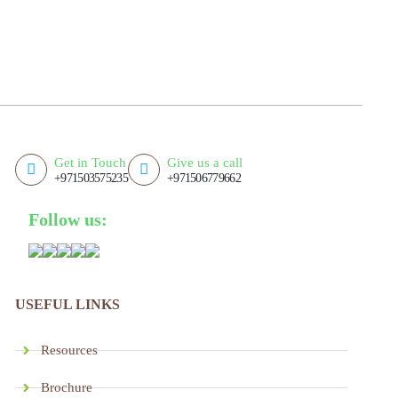
Get in Touch
Give us a call
+971503575235
+971506779662
Follow us:
USEFUL LINKS
Resources
Brochure