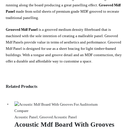
running along the board producing a great panelling effect.
Grooved Mdf
Panel
made from solid sheets of premium grade MDF grooved to recreate
traditional panelling.
Grooved Mdf Panel
is a grooved medium density fibreboard that is
machined with the sole intention of creating a malleable panel. Grooved
Mdf Panels provide value in terms of aesthetics and performance. Grooved
Mdf Panel is designed for use as a sheet bracing for light timber-framed
buildings. With a tongue and groove detail and an MDF construction, they
offer a durable and affordable way to customise a space.
Related Products
Compare
Acoustic Panel
,
Grooved Acoustic Panel
Acoustic Mdf Board With Grooves