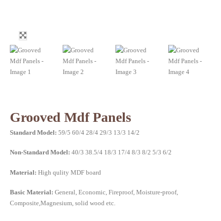
Grooved Mdf Panels
Standard Model:
59/5 60/4 28/4 29/3 13/3 14/2
Non-Standard Model:
40/3 38.5/4 18/3 17/4 8/3 8/2 5/3 6/2
Material:
High qulity MDF board
Basic Material:
General, Economic, Fireproof, Moisture-proof,
Composite,Magnesium, solid wood etc.