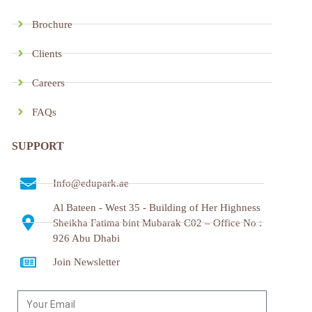
Brochure
Clients
Careers
FAQs
SUPPORT
Info@edupark.ae
Al Bateen - West 35 - Building of Her Highness
Sheikha Fatima bint Mubarak C02 – Office No :
926 Abu Dhabi
Join Newsletter