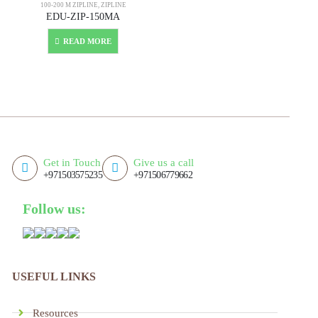
100-200 M ZIPLINE
,
ZIPLINE
EDU-ZIP-150MA
READ MORE
Get in Touch
Give us a call
+971503575235
+971506779662
Follow us:
USEFUL LINKS
Resources