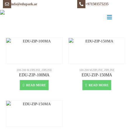
info@edupark.ae
+971503575235
100-200 M ZIPLINE
,
ZIPLINE
100-200 M ZIPLINE
,
ZIPLINE
EDU-ZIP-100MA
EDU-ZIP-150MA
READ MORE
READ MORE