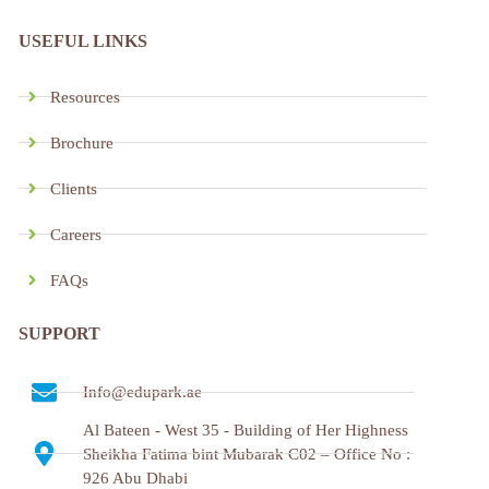
USEFUL LINKS
Resources
Brochure
Clients
Careers
FAQs
SUPPORT
Info@edupark.ae
Al Bateen - West 35 - Building of Her Highness
Sheikha Fatima bint Mubarak C02 – Office No :
926 Abu Dhabi