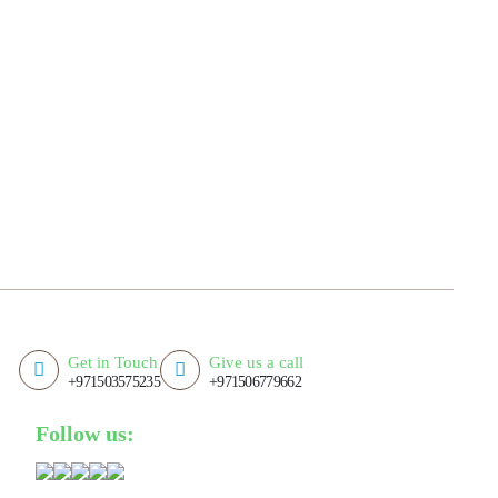
Get in Touch
Give us a call
+971503575235
+971506779662
Follow us: