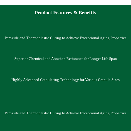
Product Features & Benefits
Peroxide and Thermoplastic Curing to Achieve Exceptional Aging Properties
Superior Chemical and Abrasion Resistance for Longer Life Span
Highly Advanced Granulating Technology for Various Granule Sizes
Peroxide and Thermoplastic Curing to Achieve Exceptional Aging Properties