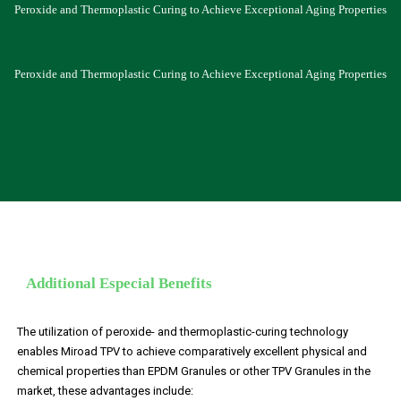
Peroxide and Thermoplastic Curing to Achieve Exceptional Aging Properties
Peroxide and Thermoplastic Curing to Achieve Exceptional Aging Properties
Additional Especial Benefits
The utilization of peroxide- and thermoplastic-curing technology
enables Miroad TPV to achieve comparatively excellent physical and
chemical properties than EPDM Granules or other TPV Granules in the
market, these advantages include: