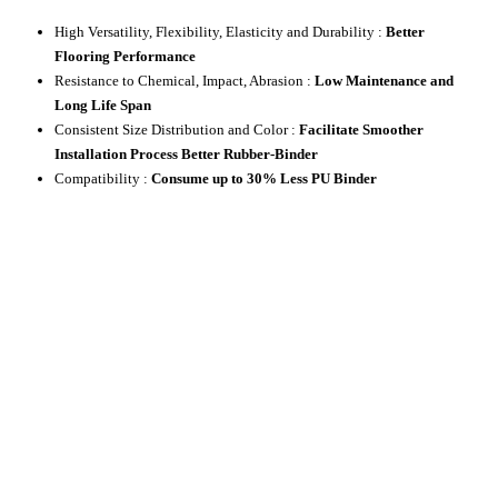
High Versatility, Flexibility, Elasticity and Durability :
Better
Flooring Performance
Resistance to Chemical, Impact, Abrasion :
Low Maintenance and
Long Life Span
Consistent Size Distribution and Color :
Facilitate Smoother
Installation Process Better Rubber-Binder
Compatibility :
Consume up to 30% Less PU Binder