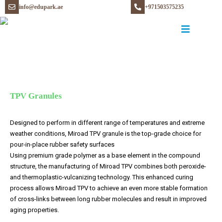
info@edupark.ae
+971503575235
TPV Granules
Designed to perform in different range of temperatures and extreme
weather conditions, Miroad TPV granule is the top-grade choice for
pour-in-place rubber safety surfaces
Using premium grade polymer as a base element in the compound
structure, the manufacturing of Miroad TPV combines both peroxide-
and thermoplastic-vulcanizing technology. This enhanced curing
process allows Miroad TPV to achieve an even more stable formation
of cross-links between long rubber molecules and result in improved
aging properties.