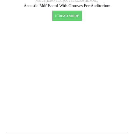
ACOUSTIC PANEL
,
GROOVED ACOUSTIC PANEL
Acoustic Mdf Board With Grooves For Auditorium
READ MORE