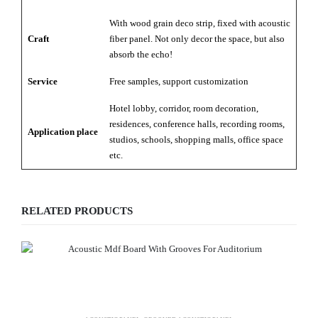
With wood grain deco strip, fixed with acoustic
Craft
fiber panel. Not only decor the space, but also
absorb the echo!
Service
Free samples, support customization
Hotel lobby, corridor, room decoration,
residences, conference halls, recording rooms,
Application place
studios, schools, shopping malls, office space
etc.
RELATED PRODUCTS