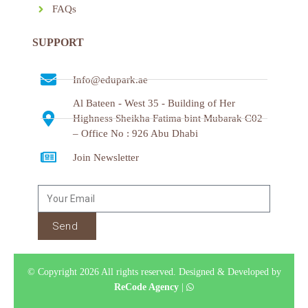
FAQs
SUPPORT
Info@edupark.ae
Al Bateen - West 35 - Building of Her
Highness Sheikha Fatima bint Mubarak C02
– Office No : 926 Abu Dhabi
Join Newsletter
Send
© Copyright 2026 All rights reserved.
Designed & Developed by
ReCode Agency
|