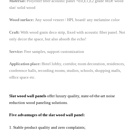
Material:
Polyester fiber acoustic panel +E0,E1,E2 grade MDF wood
slat/ solid wood
Wood surface:
Any wood veneer / HPL board/ any melamine color
Craft:
With wood grain deco strip, fixed with acoustic fiber panel. Not
only decor the space, but also absorb the echo!
Service:
Free samples, support customization
Application place:
Hotel lobby, corridor, room decoration, residences,
conference halls, recording rooms, studios, schools, shopping malls,
office space etc.
Slat wood wall panels
offer luxury quality, state-of-the-art noise
reduction wood paneling solutions.
Five advantages of the slat wood wall panel:
1. Stable product quality and zero complaints;