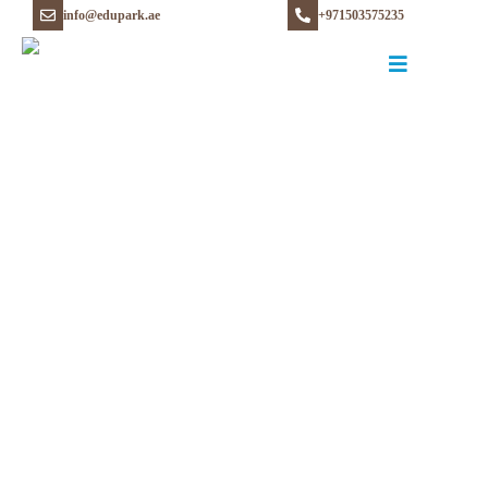
info@edupark.ae
+971503575235