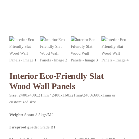
Interior Eco-Friendly Slat
Wood Wall Panels
Size:
2400x400x21mm / 2400x160x21mm/2400x600x1mm or
customized size
Weight:
About 8.5kgs/M2
Fireproof grade:
Grade B1