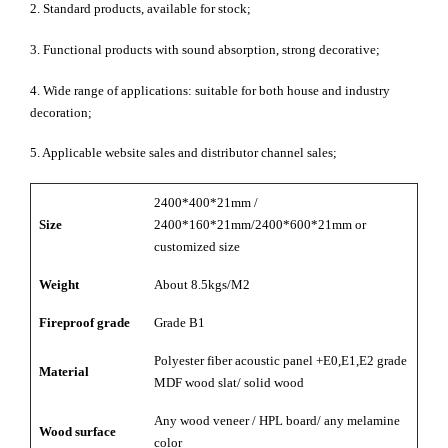
2. Standard products, available for stock;
3. Functional products with sound absorption, strong decorative;
4. Wide range of applications: suitable for both house and industry
decoration;
5. Applicable website sales and distributor channel sales;
2400*400*21mm /
Size
2400*160*21mm/2400*600*21mm or
customized size
Weight
About 8.5kgs/M2
Fireproof grade
Grade B1
Polyester fiber acoustic panel +E0,E1,E2 grade
Material
MDF wood slat/ solid wood
Any wood veneer / HPL board/ any melamine
Wood surface
color