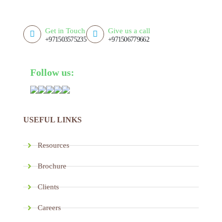
Get in Touch
Give us a call
+971503575235
+971506779662
Follow us:
USEFUL LINKS
Resources
Brochure
Clients
Careers