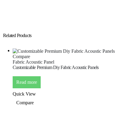
Related Products
Compare
Fabric Acoustic Panel
Customizable Premium Diy Fabric Acoustic Panels
Read more
Quick View
Compare