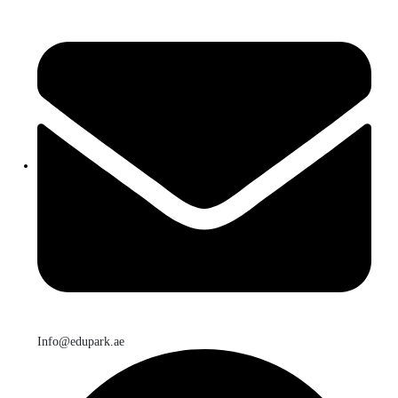
Info@edupark.ae