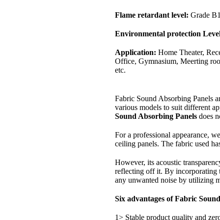
Flame retardant level:
Grade B
Environmental protection Level
Application:
Home Theater, Rece
Office, Gymnasium, Meerting room
etc.
Fabric Sound Absorbing Panels are
various models to suit different ap
Sound Absorbing Panels
does no
For a professional appearance, we 
ceiling panels. The fabric used has
However, its acoustic transparency 
reflecting off it. By incorporating
any unwanted noise by utilizing m
Six advantages of Fabric Soun
1> Stable product quality and zer