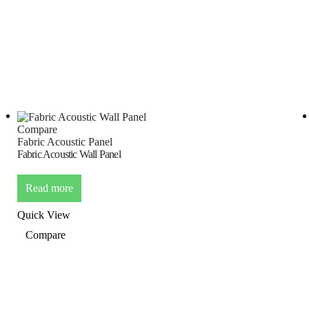
Compare
Fabric Acoustic Panel
Fabric Acoustic Wall Panel
Read more
Quick View
Compare