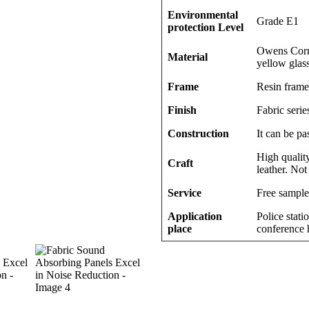
Environmental
Grade E1
protection Level
Owens Corni
Material
yellow glas
Frame
Resin frame
Finish
Fabric series
Construction
It can be pa
High quality
Craft
leather. Not
Service
Free sample
Application
Police stati
place
conference h