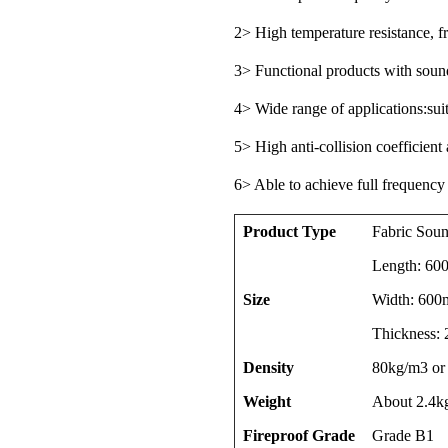
2> High temperature resistance, fr
3> Functional products with sound
4> Wide range of applications:sui
5> High anti-collision coefficient
6> Able to achieve full frequency
Product Type
Fabric Soun
Length: 6
Size
Width: 600
Thickness:
Density
80kg/m3 or
Weight
About 2.4k
Fireproof Grade
Grade B1