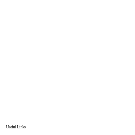
Useful Links