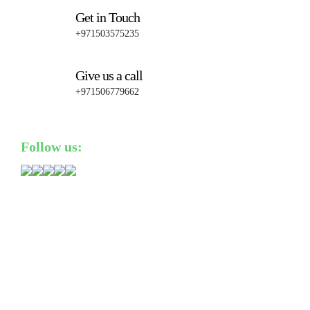
Get in Touch
+971503575235
Give us a call
+971506779662
Follow us: