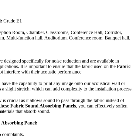
1
:
Grade E1
ption Room, Chamber, Classrooms, Conference Hall, Corridor,
, Multi-function hall, Auditorium, Conference room, Banquet hall,
 designed specifically for noise reduction and are available in
plications. It is important to ensure that the fabric used on the
Fabric
t interfere with their acoustic performance.
have the capability to print any image onto our acoustical wall or
 a slight stretch, which can add complexity to the installation process.
is crucial as it allows sound to pass through the fabric instead of
 these
Fabric Sound Absorbing Panels
, you can effectively soften
aterials that absorb sound.
d Absorbing Panel:
o complaints.