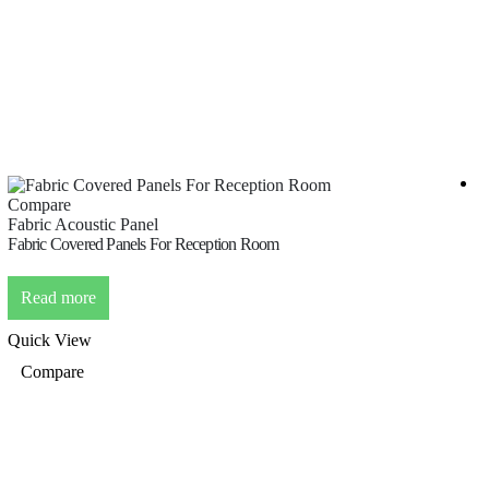
Compare
C
Fabric Acoustic Panel
F
Fabric Covered Panels For Reception Room
F
Read more
Quick View
Q
Compare