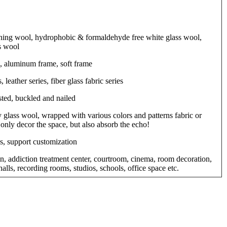
ng wool, hydrophobic & formaldehyde free white glass wool,
s wool
, aluminum frame, soft frame
, leather series, fiber glass fabric series
sted, buckled and nailed
 glass wool, wrapped with various colors and patterns fabric or
 only decor the space, but also absorb the echo!
s, support customization
on, addiction treatment center, courtroom, cinema, room decoration,
alls, recording rooms, studios, schools, office space etc.