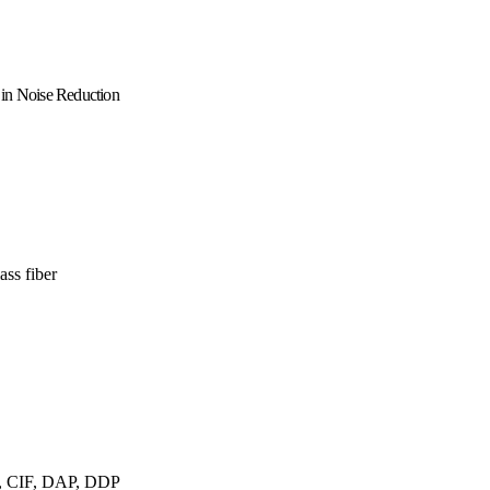
 in Noise Reduction
ss fiber
 CIF, DAP, DDP