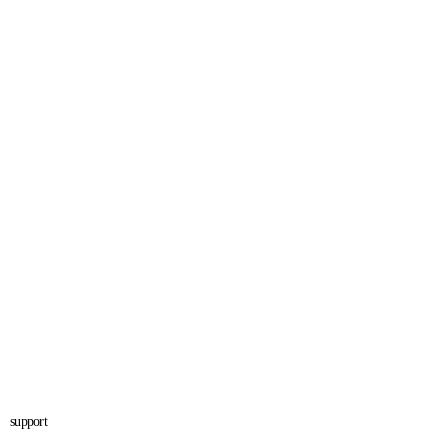
support