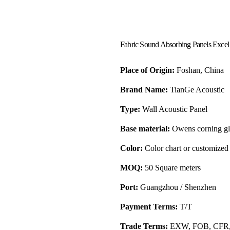
Fabric Sound Absorbing Panels Excel
Place of Origin:
Foshan, China
Brand Name:
TianGe Acoustic
Type:
Wall Acoustic Panel
Base material:
Owens corning gla
Color:
Color chart or customized
MOQ:
50 Square meters
Port:
Guangzhou / Shenzhen
Payment Terms:
T/T
Trade Terms:
EXW, FOB, CFR,