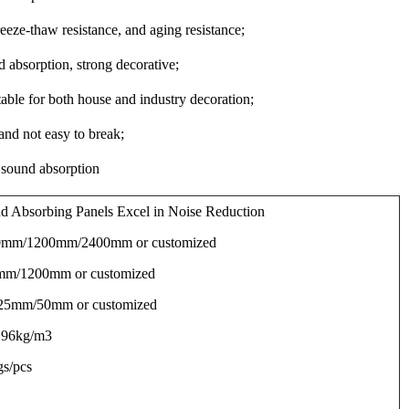
eeze-thaw resistance, and aging resistance;
 absorption, strong decorative;
table for both house and industry decoration;
 and not easy to break;
 sound absorption
d Absorbing Panels Excel in Noise Reduction
00mm/1200mm/2400mm or customized
mm/1200mm or customized
 25mm/50mm or customized
 96kg/m3
gs/pcs