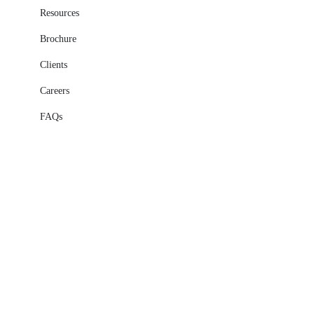
Resources
Brochure
Clients
Careers
FAQs