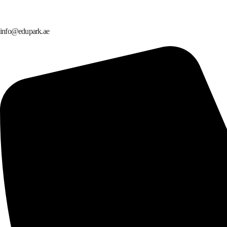
info@edupark.ae