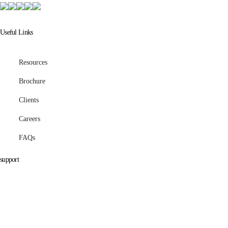
Useful Links
Resources
Brochure
Clients
Careers
FAQs
support