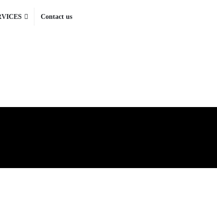
RVICES
Contact us