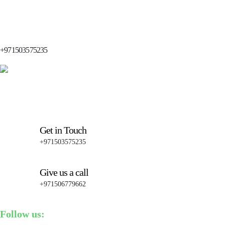
+971503575235
Get in Touch
+971503575235
Give us a call
+971506779662
Follow us: