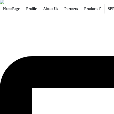
HomePage
Profile
About Us
Partners
Products
SE